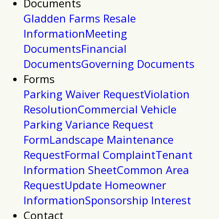
Documents
Gladden Farms Resale
Information
Meeting
Documents
Financial
Documents
Governing Documents
Forms
Parking Waiver Request
Violation
Resolution
Commercial Vehicle
Parking Variance Request
Form
Landscape Maintenance
Request
Formal Complaint
Tenant
Information Sheet
Common Area
Request
Update Homeowner
Information
Sponsorship Interest
Contact