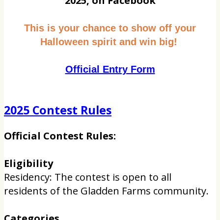
2025, on Facebook
This is your chance to show off your
Halloween spirit and win big!
Official Entry Form
2025 Contest Rules
Official Contest Rules:
Eligibility
Residency: The contest is open to all
residents of the Gladden Farms community.
Categories