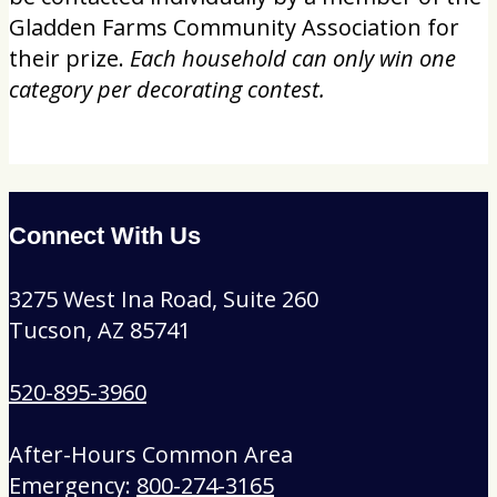
Gladden Farms Community Association for
their prize.
Each household can only win one
category per decorating contest.
Connect With Us
3275 West Ina Road, Suite 260
Tucson, AZ 85741
520-895-3960
After-Hours Common Area
Emergency:
800-274-3165