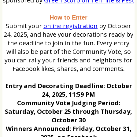
sponsored by
Green Scorpion Termite & Pest
How to Enter
Submit your
online registration
by October
24, 2025, and have your decorations ready by
the deadline to join in the fun. Every entry
will also be part of the Community Vote, so
you can rally your friends and neighbors for
Facebook likes, shares, and comments.
Entry and Decorating Deadline: October
24, 2025, 11:59 PM
Community Vote Judging Period:
Saturday, October 25 through Thursday,
October 30
Winners Announced: Friday, October 31,