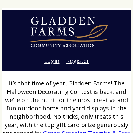
Login
|
Register
It’s that time of year, Gladden Farms! The
Halloween Decorating Contest is back, and
we’re on the hunt for the most creative and
fun outdoor home and yard displays in the
neighborhood. No tricks, only treats this
year, with the top gift card prize generously