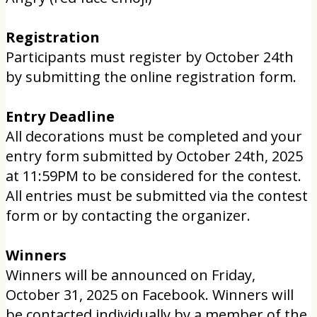
Registration
Participants must register by October 24th
by submitting the online registration form.
Entry Deadline
All decorations must be completed and your
entry form submitted by October 24th, 2025
at 11:59PM to be considered for the contest.
All entries must be submitted via the contest
form or by contacting the organizer.
Winners
Winners will be announced on Friday,
October 31, 2025 on Facebook. Winners will
be contacted individually by a member of the