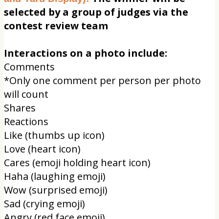
selected by a group of judges via the
contest review team
Interactions on a photo include:
Comments
*Only one comment per person per photo
will count
Shares
Reactions
Like (thumbs up icon)
Love (heart icon)
Cares (emoji holding heart icon)
Haha (laughing emoji)
Wow (surprised emoji)
Sad (crying emoji)
Angry (red face emoji)