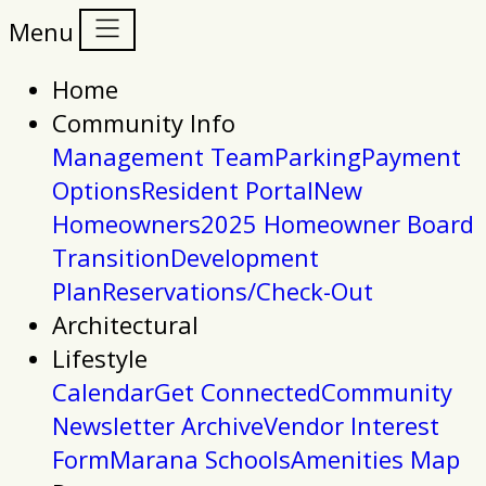
Menu
Home
Community Info
Management Team
Parking
Payment
Options
Resident Portal
New
Homeowners
2025 Homeowner Board
Transition
Development
Plan
Reservations/Check-Out
Architectural
Lifestyle
Calendar
Get Connected
Community
Newsletter Archive
Vendor Interest
Form
Marana Schools
Amenities Map