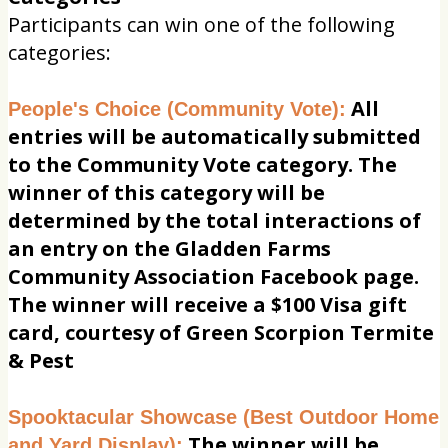
Participants can win one of the following
categories:
All
People's Choice (Community Vote):
entries will be automatically submitted
to the Community Vote category. The
winner of this category will be
determined by the total interactions of
an entry on the Gladden Farms
Community Association Facebook page.
The winner will receive a $100 Visa gift
card, courtesy of Green Scorpion Termite
& Pest
Spooktacular Showcase (Best Outdoor Home
The winner will be
and Yard Display):