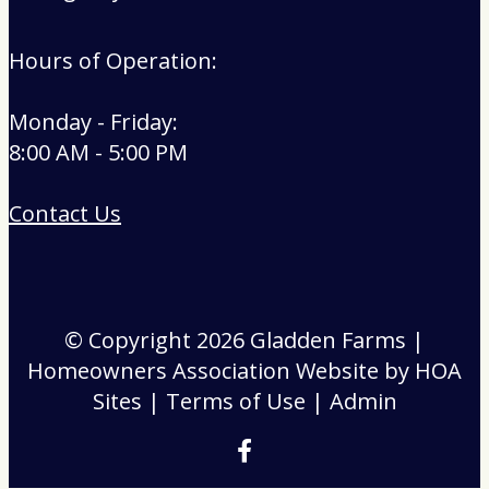
Hours of Operation:
Monday - Friday:
8:00 AM - 5:00 PM
Contact Us
© Copyright 2026
Gladden Farms
|
Homeowners Association Website
by
HOA
Sites
|
Terms of Use
|
Admin