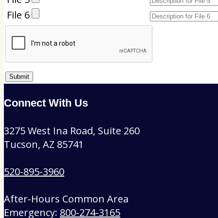
File 6
Connect With Us
3275 West Ina Road, Suite 260
Tucson, AZ 85741
520-895-3960
After-Hours Common Area
Emergency:
800-274-3165