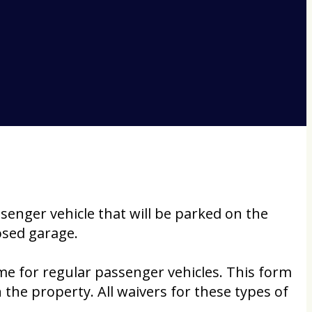
ssenger vehicle that will be parked on the
losed garage.
me for regular passenger vehicles. This form
 the property. All waivers for these types of