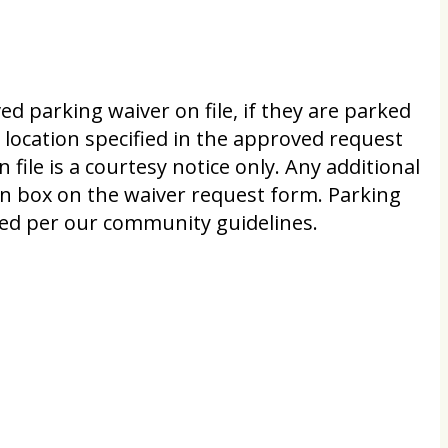
d parking waiver on file, if they are parked
e location specified in the approved request
n file is a courtesy notice only. Any additional
on box on the waiver request form. Parking
ited per our community guidelines.