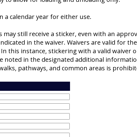
in a calendar year for either use.
ay still receive a sticker, even with an approve
dicated in the waiver. Waivers are valid for th
 In this instance, stickering with a valid waiver o
e noted in the designated additional informati
dewalks, pathways, and common areas is prohib