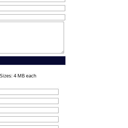
Sizes: 4 MB each