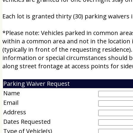
Each lot is granted thirty (30) parking waivers 
*Please note: Vehicles parked in common areas m
within a common area and not in the location in
(typically in front of the requesting residence).
information or special circumstances should b
along street frontage at access points for si
Parking Waiver Request
Name
Email
Address
Dates Requested
Type of Vehicle(s)