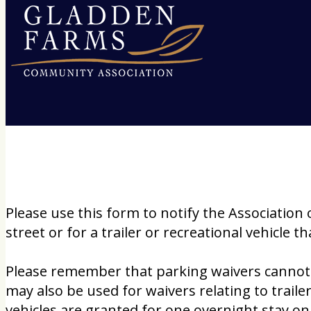
Please use this form to notify the Association 
street or for a trailer or recreational vehicle
Please remember that parking waivers cannot b
may also be used for waivers relating to trail
vehicles are granted for one overnight stay onl