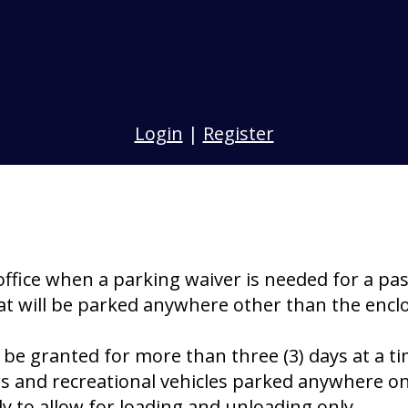
Login
|
Register
office when a parking waiver is needed for a pa
 that will be parked anywhere other than the enc
e granted for more than three (3) days at a ti
ers and recreational vehicles parked anywhere on
y to allow for loading and unloading only.