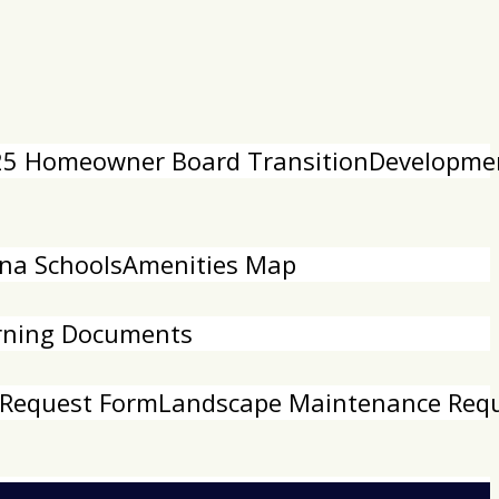
5 Homeowner Board Transition
Developme
na Schools
Amenities Map
rning Documents
 Request Form
Landscape Maintenance Req