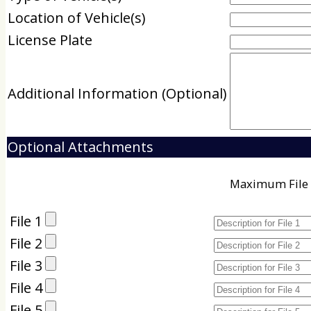
Location of Vehicle(s)
License Plate
Additional Information (Optional)
Optional Attachments
Maximum File 
File 1
File 2
File 3
File 4
File 5