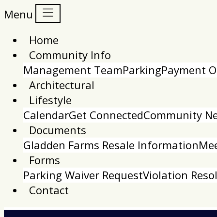
Menu
Home
Community Info
Management Team
Parking
Payment O
Architectural
Lifestyle
Calendar
Get Connected
Community New
Documents
Gladden Farms Resale Information
Mee
Forms
Parking Waiver Request
Violation Reso
Contact