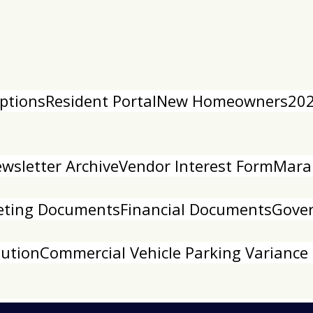
ptions
Resident Portal
New Homeowners
202
sletter Archive
Vendor Interest Form
Mara
ting Documents
Financial Documents
Gove
lution
Commercial Vehicle Parking Variance